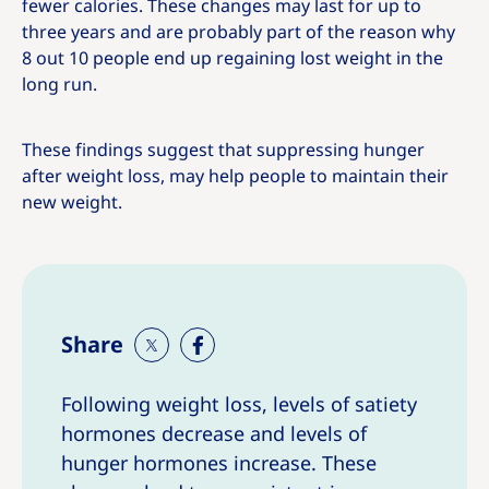
fewer calories. These changes may last for up to
three years and are probably part of the reason why
8 out 10 people end up regaining lost weight in the
long run.
These findings suggest that suppressing hunger
after weight loss, may help people to maintain their
new weight.
Share
S
S
h
h
Following weight loss, levels of satiety
a
a
hormones decrease and levels of
r
r
e
e
hunger hormones increase. These
T
T