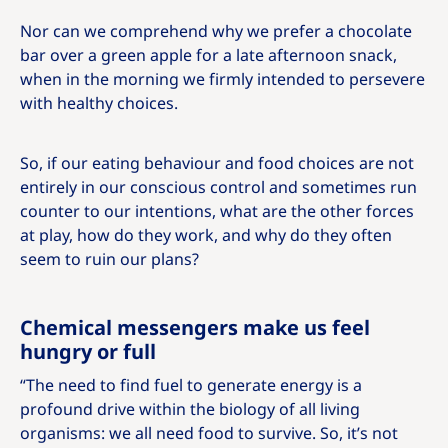
Nor can we comprehend why we prefer a chocolate
bar over a green apple for a late afternoon snack,
when in the morning we firmly intended to persevere
with healthy choices.
So, if our eating behaviour and food choices are not
entirely in our conscious control and sometimes run
counter to our intentions, what are the other forces
at play, how do they work, and why do they often
seem to ruin our plans?
Chemical messengers make us feel
hungry or full
“The need to find fuel to generate energy is a
profound drive within the biology of all living
organisms: we all need food to survive. So, it’s not