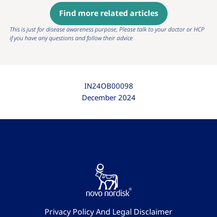
Find more related articles
This is just for disease awareness purpose, Please talk to your doctor or HCP
if you have any questions and follow their advice
IN24OB00098
December 2024
Privacy Policy And Legal Disclaimer