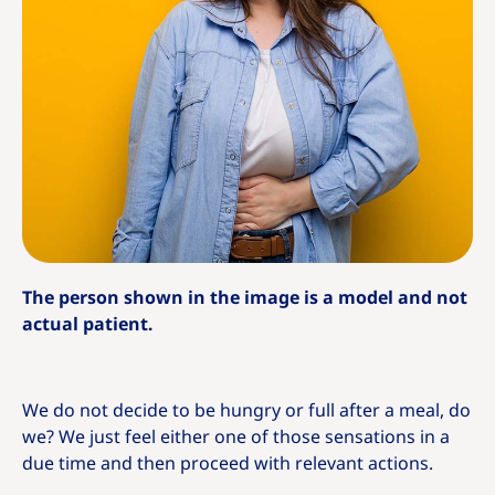
The person shown in the image is a model and not
actual patient.
We do not decide to be hungry or full after a meal, do
we? We just feel either one of those sensations in a
due time and then proceed with relevant actions.