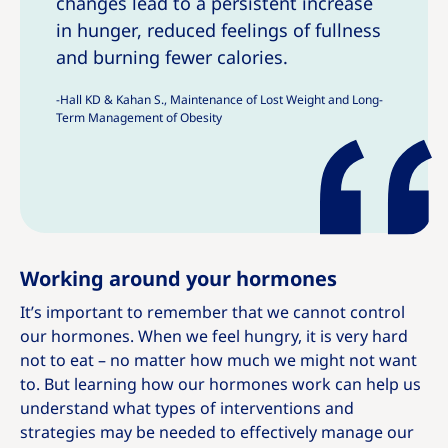
changes lead to a persistent increase
h
h
in hunger, reduced feelings of fullness
i
i
and burning fewer calories.
s
s
-Hall KD & Kahan S., Maintenance of Lost Weight and Long-
Term Management of Obesity
Working around your hormones
It’s important to remember that we cannot control
our hormones. When we feel hungry, it is very hard
not to eat – no matter how much we might not want
to. But learning how our hormones work can help us
understand what types of interventions and
strategies may be needed to effectively manage our