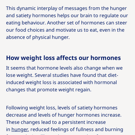
This dynamic interplay of messages from the hunger
and satiety hormones helps our brain to regulate our
eating behaviour. Another set of hormones can steer
our food choices and motivate us to eat, even in the
absence of physical hunger.
How weight loss affects our hormones
It seems that hormone levels also change when we
lose weight. Several studies have found that diet-
induced weight loss is associated with hormonal
changes that promote weight regain.
Following weight loss, levels of satiety hormones
decrease and levels of hunger hormones increase.
These changes lead to a persistent increase
in
hunger
, reduced feelings of fullness and burning