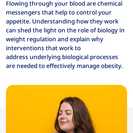
Flowing through your blood are chemical
messengers that help to control your
appetite. Understanding how they work
can shed the light on the role of biology in
weight regulation and explain why
interventions that work to
address underlying biological processes
are needed to effectively manage obesity.