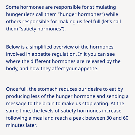
Some hormones are responsible for stimulating
hunger (let’s call them “hunger hormones”) while
others responsible for making us feel full (let’s call
them “satiety hormones”).
Below is a simplified overview of the hormones
involved in appetite regulation. In it you can see
where the different hormones are released by the
body, and how they affect your appetite.
Once full, the stomach reduces our desire to eat by
producing less of the hunger hormone and sending a
message to the brain to make us stop eating. At the
same time, the levels of satiety hormones increase
following a meal and reach a peak between 30 and 60
minutes later.