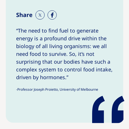
Share
S
S
h
h
“The need to find fuel to generate
a
a
energy is a profound drive within the
r
r
e
e
biology of all living organisms: we all
T
T
need food to survive. So, it’s not
h
h
surprising that our bodies have such a
i
i
complex system to control food intake,
s
s
driven by hormones.”
-Professor Joseph Proietto, University of Melbourne