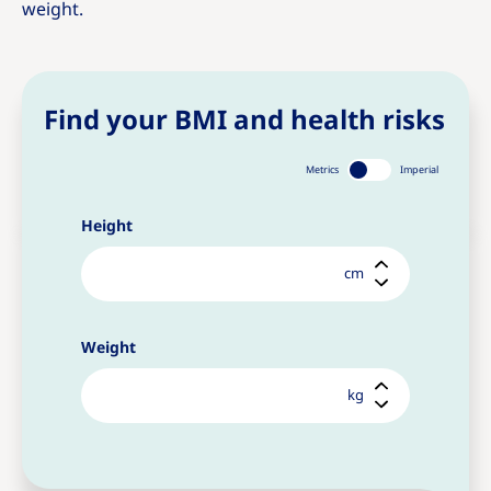
weight.
Find your BMI and health risks
Metrics
Imperial
Height
cm
Weight
kg