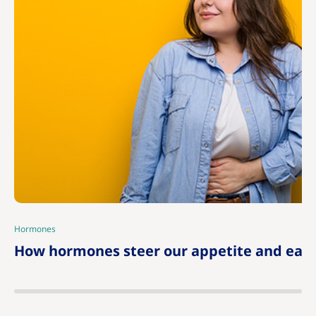
Hormones
|
How hormones steer our appetite and eati