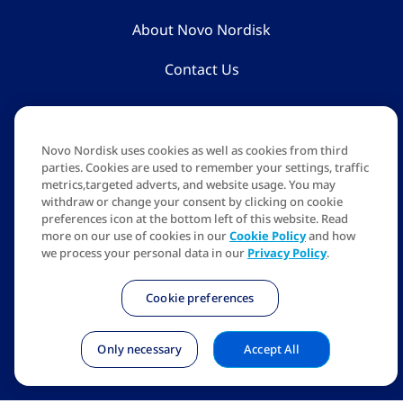
About Novo Nordisk
Contact Us
The information on this website is for educational purposes
only. For more information, reach out to a registered
Novo Nordisk uses cookies as well as cookies from third
healthcare professional.
parties. Cookies are used to remember your settings, traffic
metrics,targeted adverts, and website usage. You may
The person/s shown are models, not real patients.
withdraw or change your consent by clicking on cookie
preferences icon at the bottom left of this website. Read
NovoCare obesity counsellors are available from Mon to Sat,
more on our use of cookies in our
Cookie Policy
and how
9 AM - 6 PM.
we process your personal data in our
Privacy Policy
.
Apis Bull logo, NovoCare are trademarks of Novo Nordisk
A/S.
Cookie preferences
Novo Nordisk India Pvt Ltd, NXT-2, 1 & 2 Floor, Embassy
Manyata Business Park, Nagavara. Bangalore 5600045
Only necessary
Accept All