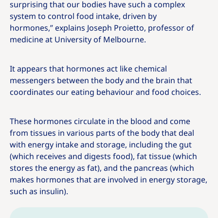
surprising that our bodies have such a complex
system to control food intake, driven by
hormones,” explains Joseph Proietto, professor of
medicine at University of Melbourne.
It appears that hormones act like chemical
messengers between the body and the brain that
coordinates our eating behaviour and food choices.
These hormones circulate in the blood and come
from tissues in various parts of the body that deal
with energy intake and storage, including the gut
(which receives and digests food), fat tissue (which
stores the energy as fat), and the pancreas (which
makes hormones that are involved in energy storage,
such as insulin).