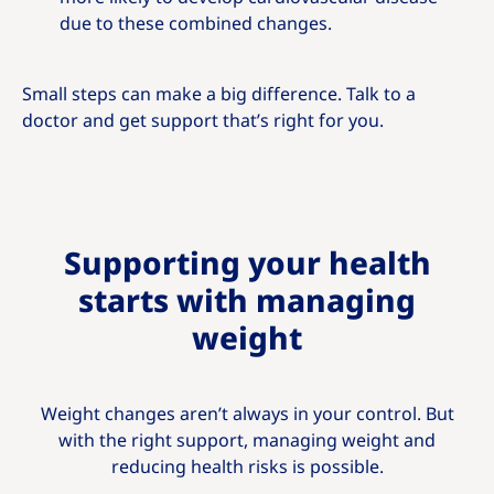
due to these combined changes.
Small steps can make a big difference. Talk to a
doctor and get support that’s right for you.
Supporting your health
starts with managing
weight
Weight changes aren’t always in your control. But
with the right support, managing weight and
reducing health risks is possible.