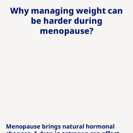
Why managing weight can
be harder during
menopause?
Menopause brings natural hormonal