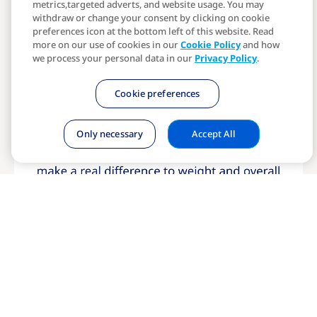
metrics,targeted adverts, and website usage. You may
withdraw or change your consent by clicking on cookie
preferences icon at the bottom left of this website. Read
more on our use of cookies in our
Cookie Policy
and how
we process your personal data in our
Privacy Policy
.
Cookie preferences
Only necessary
Accept All
Start your journey today
Have questions? Visit our FAQs →