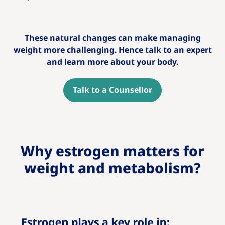
These natural changes can make managing
weight more challenging. Hence talk to an expert
and learn more about your body.
Talk to a Counsellor
Why estrogen matters for
weight and metabolism?