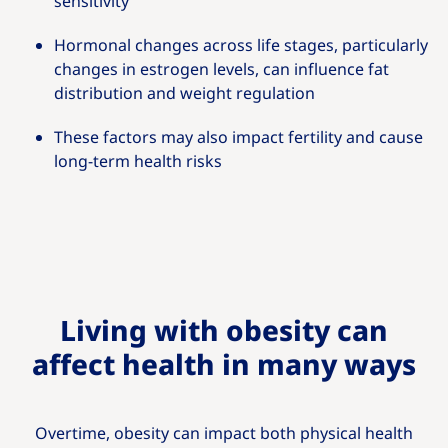
sensitivity
Hormonal changes across life stages, particularly
changes in estrogen levels, can influence fat
distribution and weight regulation
These factors may also impact fertility and cause
long‑term health risks
Living with obesity can
affect health in many ways
Overtime, obesity can impact both physical health