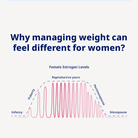
Why managing weight can
feel different for women?