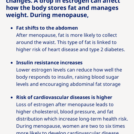
changes. A drop in estrogen can affect
how the body stores fat and manages
weight. During menopause,
Fat shifts to the abdomen
After menopause, fat is more likely to collect
around the waist. This type of fat is linked to
higher risk of heart disease and type 2 diabetes.
Insulin resistance increases
Lower estrogen levels can reduce how well the
body responds to insulin, raising blood sugar
levels and encouraging abdominal fat storage
Risk of cardiovascular diseases is higher
Loss of estrogen after menopause leads to
higher cholesterol, blood pressure, and fat
distribution which increase long‑term health risk.
During menopause, women are two to six times
more likely to develop cardiovascular disease