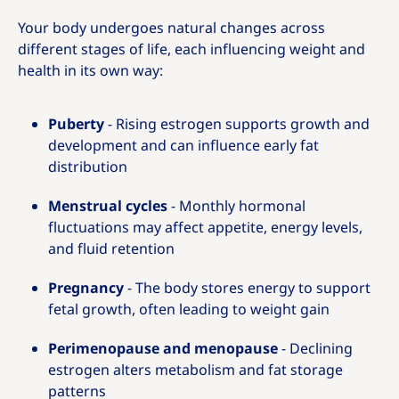
Your body undergoes natural changes across
different stages of life, each influencing weight and
health in its own way:
Puberty
- Rising estrogen supports growth and
development and can influence early fat
distribution
Menstrual cycles
- Monthly hormonal
fluctuations may affect appetite, energy levels,
and fluid retention
Pregnancy
- The body stores energy to support
fetal growth, often leading to weight gain
Perimenopause and menopause
- Declining
estrogen alters metabolism and fat storage
patterns