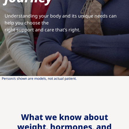
Understanding your body and its unique needs can
help you choose the
right support and care that’s right.
Person/s shown are models, not actual patient.
What we know about
weight, hormones, and