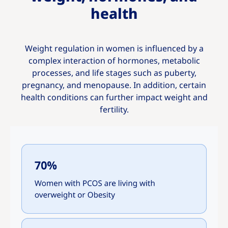
health
Weight regulation in women is influenced by a
complex interaction of hormones, metabolic
processes, and life stages such as puberty,
pregnancy, and menopause. In addition, certain
health conditions can further impact weight and
fertility.