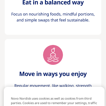
Novo Nordisk uses cookies as well as cookies from third
parties. Cookies are used to remember your settings, traffic