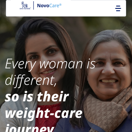
Go to the page content
Every woman is
different,
so is their
weight‑care
journey