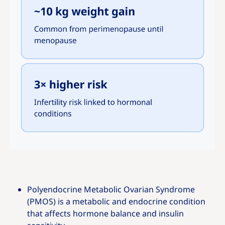
Polyendocrine Metabolic Ovarian Syndrome
(PMOS) is a metabolic and endocrine condition
that affects hormone balance and insulin