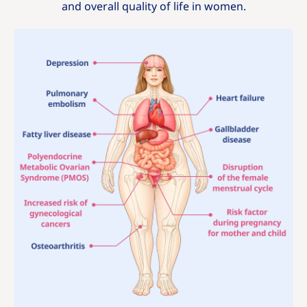
and overall quality of life in women.