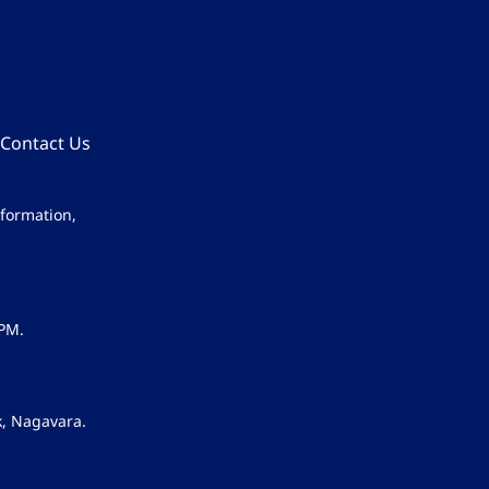
Contact Us
nformation,
 PM.
k, Nagavara.