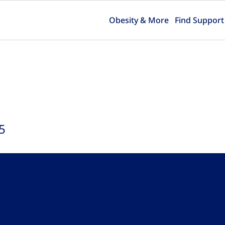
Obesity & More
Find Support
5