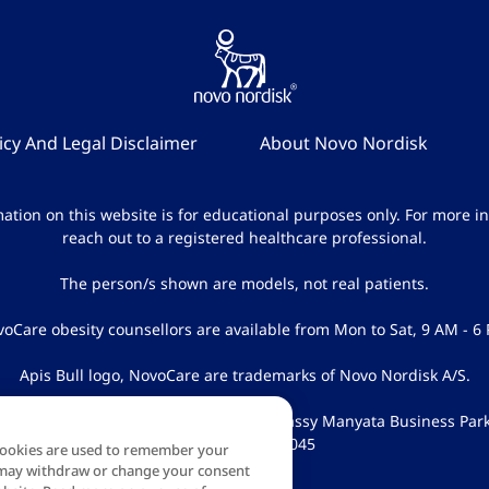
icy And Legal Disclaimer
About Novo Nordisk
ation on this website is for educational purposes only. For more i
reach out to a registered healthcare professional.
The person/s shown are models, not real patients.
oCare obesity counsellors are available from Mon to Sat, 9 AM - 6
Apis Bull logo, NovoCare are trademarks of Novo Nordisk A/S.
k India Pvt Ltd, NXT-2, 1 & 2 Floor, Embassy Manyata Business Par
Bangalore 5600045
 Cookies are used to remember your
ou may withdraw or change your consent