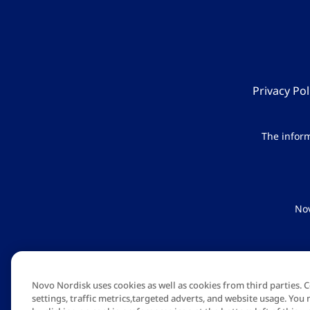
Privacy Pol
The inform
Nov
Novo Nordis
Novo Nordisk uses cookies as well as cookies from third parties.
settings, traffic metrics,targeted adverts, and website usage. Y