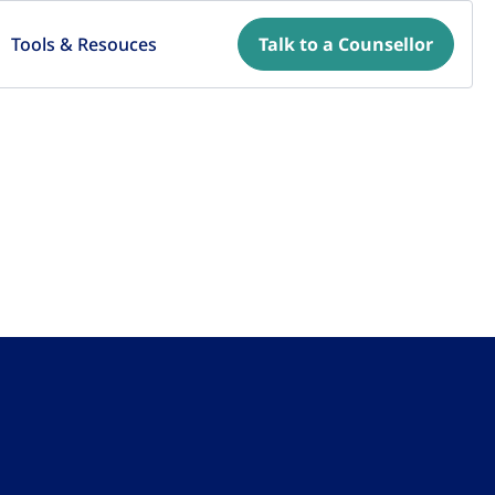
Tools & Resouces
Talk to a Counsellor